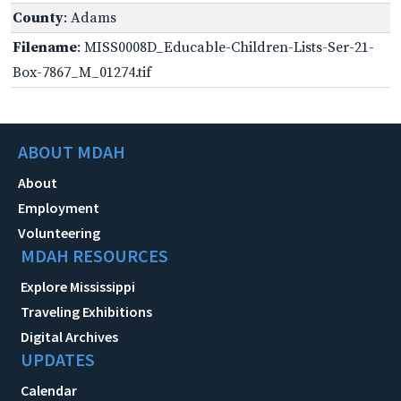
County
: Adams
Filename
: MISS0008D_Educable-Children-Lists-Ser-21-
Box-7867_M_01274.tif
ABOUT MDAH
About
Employment
Volunteering
MDAH RESOURCES
Explore Mississippi
Traveling Exhibitions
Digital Archives
UPDATES
Calendar