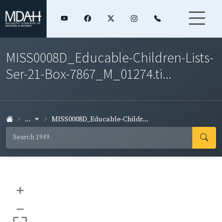
MISS0008D_Educable-Children-Lists-
Ser-21-Box-7867_M_01274.ti...
...
MISS0008D_Educable-Childr...
+
–