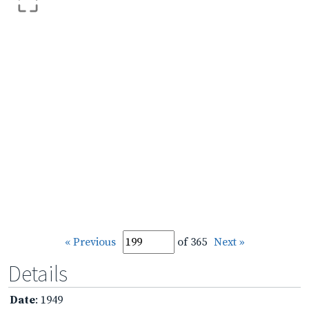
« Previous
of 365
Next »
Details
Date
: 1949