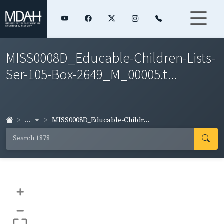
MISS0008D_Educable-Children-Lists-
Ser-105-Box-2649_M_00005.t...
...
MISS0008D_Educable-Childr...
+
–