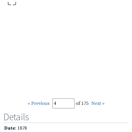
« Previous
of 175
Next »
Details
Date
: 1878