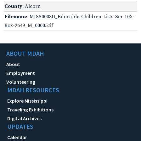
County
: Alcorn
Filename
: MISS0008D_Educable-Children-Lists-Ser-105-
Box-2649_M_00005.tif
ABOUT MDAH
About
Employment
Volunteering
MDAH RESOURCES
Explore Mississippi
Traveling Exhibitions
Digital Archives
UPDATES
Calendar