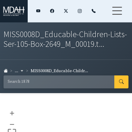
MISS0008D_Educable-Children-Lists-
Ser-105-Box-2649_M_00019.t...
...
MISS0008D_Educable-Childr...
+
–