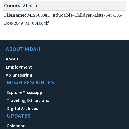
County
: Alcorn
Filename
: MISS0008D_Educable-Children-Lists-Ser-105-
Box-2649_M_00106.tif
ABOUT MDAH
About
Employment
Volunteering
MDAH RESOURCES
Explore Mississippi
Traveling Exhibitions
Digital Archives
UPDATES
Calendar