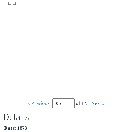
« Previous
of 175
Next »
Details
Date
: 1878