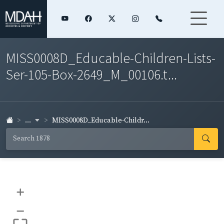
MISS0008D_Educable-Children-Lists-
Ser-105-Box-2649_M_00106.t...
...
MISS0008D_Educable-Childr...
+
–