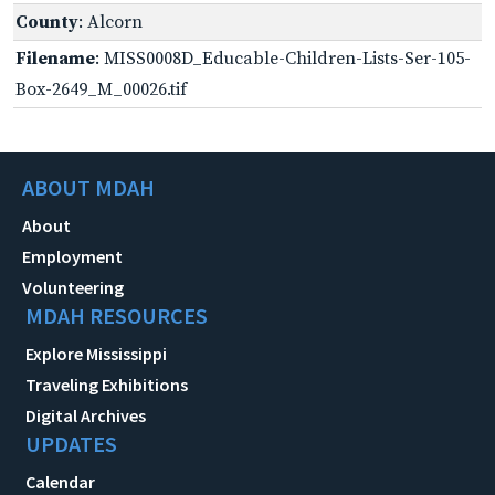
County
: Alcorn
Filename
: MISS0008D_Educable-Children-Lists-Ser-105-
Box-2649_M_00026.tif
ABOUT MDAH
About
Employment
Volunteering
MDAH RESOURCES
Explore Mississippi
Traveling Exhibitions
Digital Archives
UPDATES
Calendar