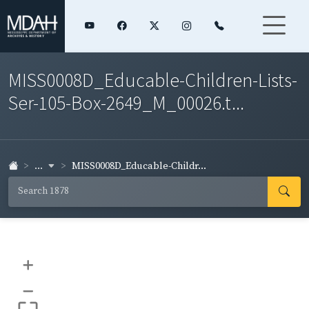
MISS0008D_Educable-Children-Lists-
Ser-105-Box-2649_M_00026.t...
...
MISS0008D_Educable-Childr...
+
–