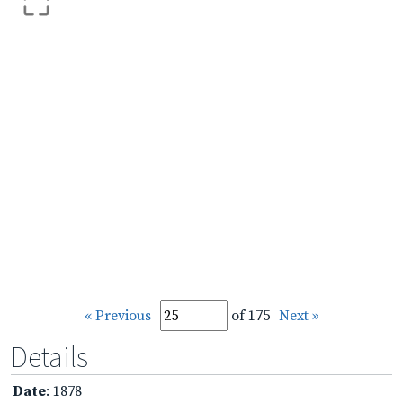
« Previous
of 175
Next »
Details
Date
: 1878