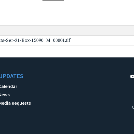
ts-Ser-21-Box-15090_M_00001.tif
UPDATES
Calendar
News
Media Requests
C