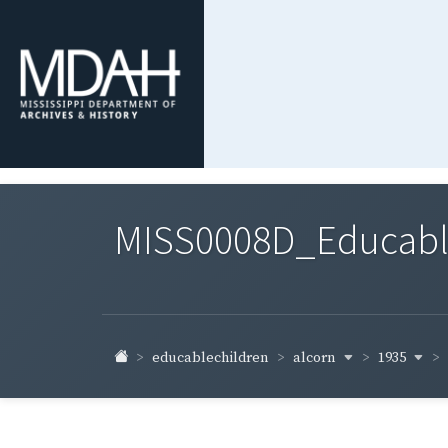
MISS0008D_Educable-
alcorn
1935
educablechildren