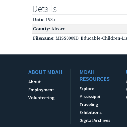
Details
Date
: 1935
County
: Alcorn
Filename
: MISS0008D_Educable-Children-Lis
ABOUT MDAH
MDAH
RESOURCES
About
Explore
Employment
Mississippi
Volunteering
Traveling
Exhibitions
Digital Archives