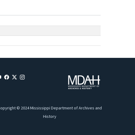
opyright © 2024 Mississippi Department of Archives and
History