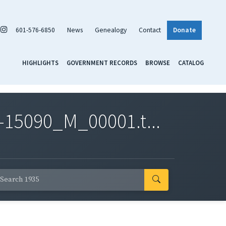
601-576-6850
News
Genealogy
Contact
Donate
HIGHLIGHTS
GOVERNMENT RECORDS
BROWSE
CATALOG
-15090_M_00001.t...