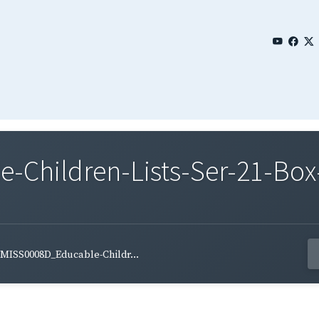
Children-Lists-Ser-21-Box
MISS0008D_Educable-Childr...