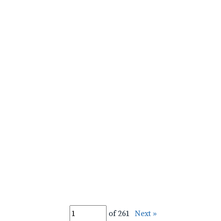
of 261
Next »