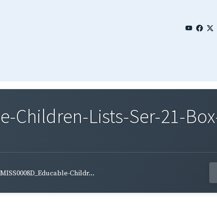
Children-Lists-Ser-21-Box
MISS0008D_Educable-Childr...