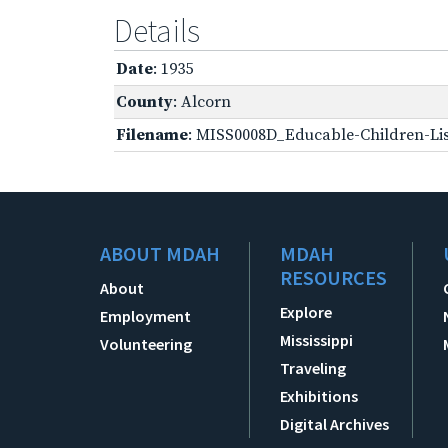
Details
Date
: 1935
County
: Alcorn
Filename
: MISS0008D_Educable-Children-Lis
ABOUT MDAH
MDAH
RESOURCES
About
Explore
Employment
Mississippi
Volunteering
Traveling
Exhibitions
Digital Archives