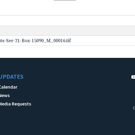
ts-Ser-21-Box-15090_M_00016.tif
UPDATES
Calendar
News
Media Requests
C