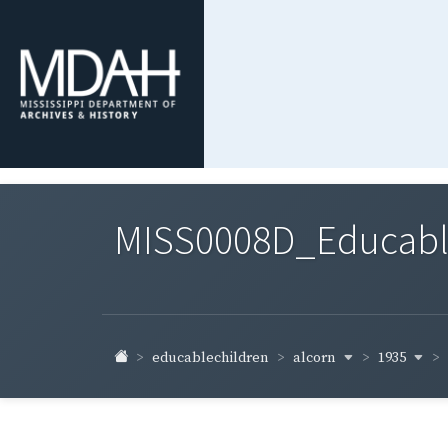
MISS0008D_Educable-
alcorn
1935
educablechildren