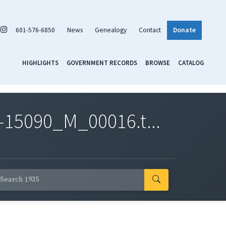
601-576-6850
News
Genealogy
Contact
Donate
HIGHLIGHTS
GOVERNMENT RECORDS
BROWSE
CATALOG
-15090_M_00016.t...