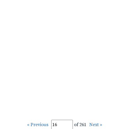
« Previous
of 261
Next »