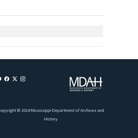
opyright © 2024 Mississippi Department of Archives and
History