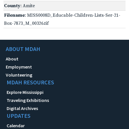
County
: Amite
Filename
: MISS0008D_Educable-Children-Lists-Ser-21-
Box-7873_M_00326.tif
ABOUT MDAH
About
Employment
Volunteering
MDAH RESOURCES
Explore Mississippi
Traveling Exhibitions
Digital Archives
UPDATES
Calendar