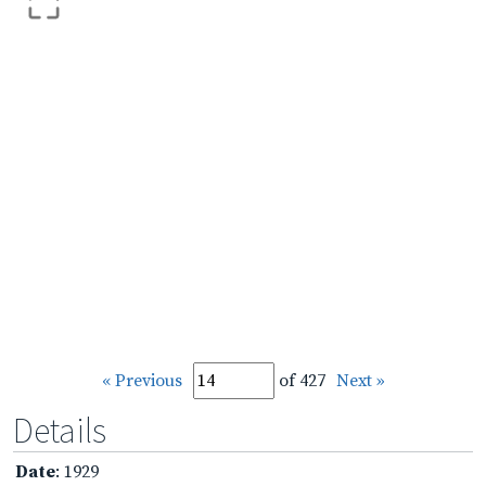
« Previous
of 427
Next »
Details
Date
: 1929