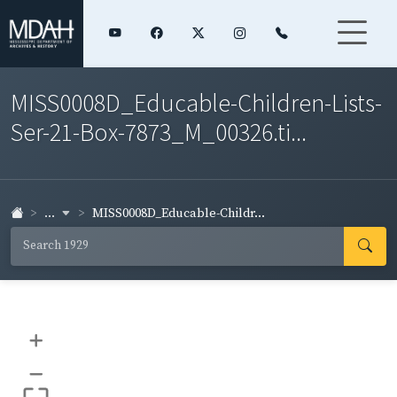
MISS0008D_Educable-Children-Lists-
Ser-21-Box-7873_M_00326.ti...
...
MISS0008D_Educable-Childr...
+
–