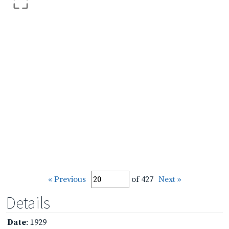
« Previous
of 427
Next »
Details
Date
: 1929