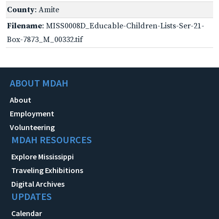
County
: Amite
Filename
: MISS0008D_Educable-Children-Lists-Ser-21-
Box-7873_M_00332.tif
ABOUT MDAH
About
Employment
Volunteering
MDAH RESOURCES
Explore Mississippi
Traveling Exhibitions
Digital Archives
UPDATES
Calendar