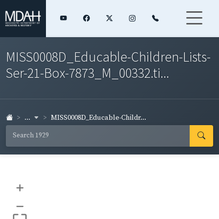
MISS0008D_Educable-Children-Lists-
Ser-21-Box-7873_M_00332.ti...
...
MISS0008D_Educable-Childr...
+
–