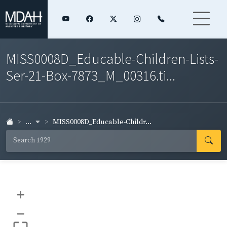
MISS0008D_Educable-Children-Lists-
Ser-21-Box-7873_M_00316.ti...
...
MISS0008D_Educable-Childr...
+
–