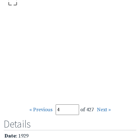
« Previous
of 427
Next »
Details
Date
: 1929