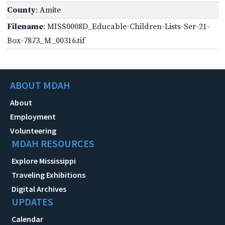
County
: Amite
Filename
: MISS0008D_Educable-Children-Lists-Ser-21-
Box-7873_M_00316.tif
ABOUT MDAH
About
Employment
Volunteering
MDAH RESOURCES
Explore Mississippi
Traveling Exhibitions
Digital Archives
UPDATES
Calendar