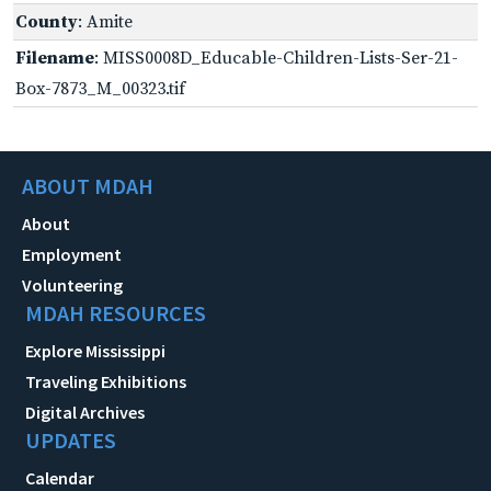
County
: Amite
Filename
: MISS0008D_Educable-Children-Lists-Ser-21-
Box-7873_M_00323.tif
ABOUT MDAH
About
Employment
Volunteering
MDAH RESOURCES
Explore Mississippi
Traveling Exhibitions
Digital Archives
UPDATES
Calendar