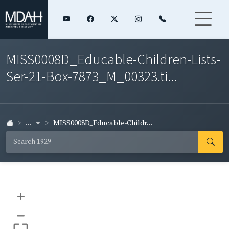
MISS0008D_Educable-Children-Lists-
Ser-21-Box-7873_M_00323.ti...
...
MISS0008D_Educable-Childr...
+
–