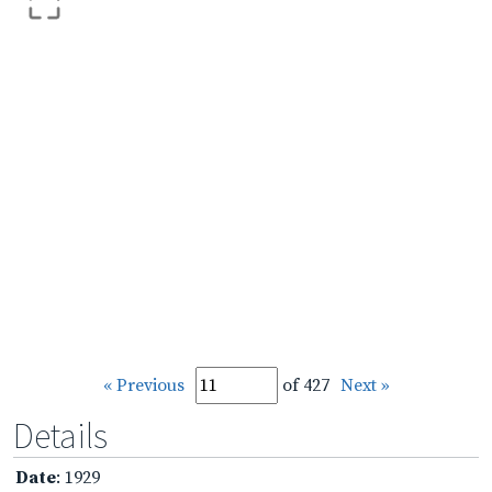
« Previous
of 427
Next »
Details
Date
: 1929