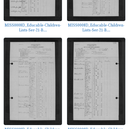
MISS0008D_Educable-Children-
MISS0008D_Educable-Children-
Lists-Ser-21-B...
Lists-Ser-21-B...