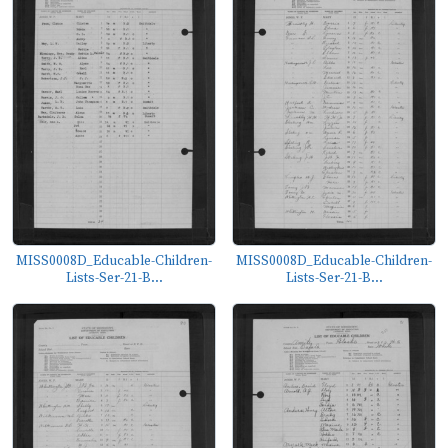
MISS0008D_Educable-Children-
MISS0008D_Educable-Children-
Lists-Ser-21-B...
Lists-Ser-21-B...