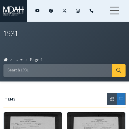
1931
...
Page 4
ITEMS