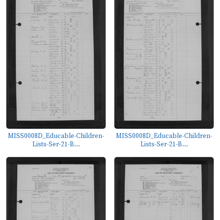
MISS0008D_Educable-Children-
MISS0008D_Educable-Children-
Lists-Ser-21-B...
Lists-Ser-21-B...