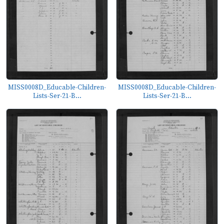
MISS0008D_Educable-Children-
MISS0008D_Educable-Children-
Lists-Ser-21-B...
Lists-Ser-21-B...