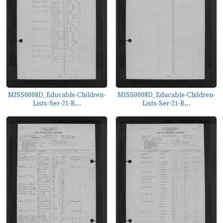
MISS0008D_Educable-Children-
MISS0008D_Educable-Children-
Lists-Ser-21-B...
Lists-Ser-21-B...