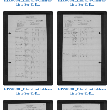
MISS0008D_Educable-Children-
MISS0008D_Educable-Children-
Lists-Ser-21-B...
Lists-Ser-21-B...
MISS0008D_Educable-Children-
MISS0008D_Educable-Children-
Lists-Ser-21-B...
Lists-Ser-21-B...