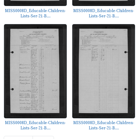
MISS0008D_Educable-Children-
MISS0008D_Educable-Children-
Lists-Ser-21-B...
Lists-Ser-21-B...
MISS0008D_Educable-Children-
MISS0008D_Educable-Children-
Lists-Ser-21-B...
Lists-Ser-21-B...