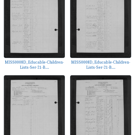
MISS0008D_Educable-Children-
MISS0008D_Educable-Children-
Lists-Ser-21-B...
Lists-Ser-21-B...