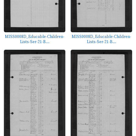
MISS0008D_Educable-Children-
MISS0008D_Educable-Children-
Lists-Ser-21-B...
Lists-Ser-21-B...