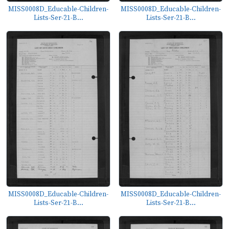
MISS0008D_Educable-Children-
MISS0008D_Educable-Children-
Lists-Ser-21-B...
Lists-Ser-21-B...
MISS0008D_Educable-Children-
MISS0008D_Educable-Children-
Lists-Ser-21-B...
Lists-Ser-21-B...