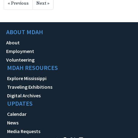
« Previous
Next »
ABOUT MDAH
About
Employment
Volunteering
MDAH RESOURCES
Explore Mississippi
Traveling Exhibitions
Digital Archives
UPDATES
Calendar
News
Media Requests