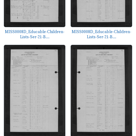
MISS0008D_Educable-Children-
MISS0008D_Educable-Children-
Lists-Ser-21-B...
Lists-Ser-21-B...