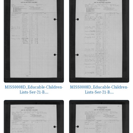
MISS0008D_Educable-Children-
MISS0008D_Educable-Children-
Lists-Ser-21-B...
Lists-Ser-21-B...