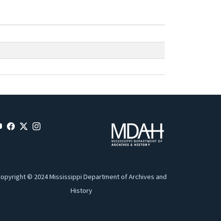
opyright © 2024 Mississippi Department of Archives and
History