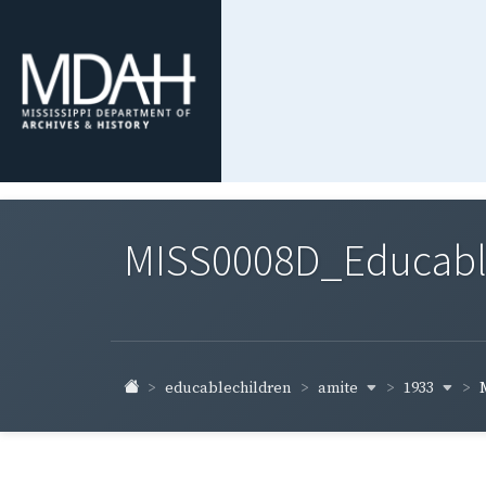
MISS0008D_Educable-
amite
1933
educablechildren