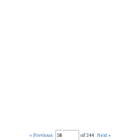
« Previous
of 244
Next »