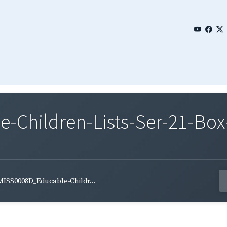
Children-Lists-Ser-21-Box-
MISS0008D_Educable-Childr...