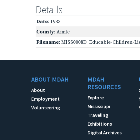
Details
Date
: 1933
County
: Amite
Filename
: MISS0008D_Educable-Children-Lis
ABOUT MDAH
MDAH
RESOURCES
About
Explore
Employment
Mississippi
Volunteering
Traveling
Exhibitions
Digital Archives