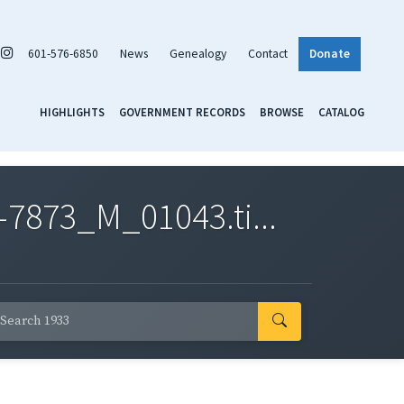
601-576-6850
News
Genealogy
Contact
Donate
HIGHLIGHTS
GOVERNMENT RECORDS
BROWSE
CATALOG
7873_M_01043.ti...