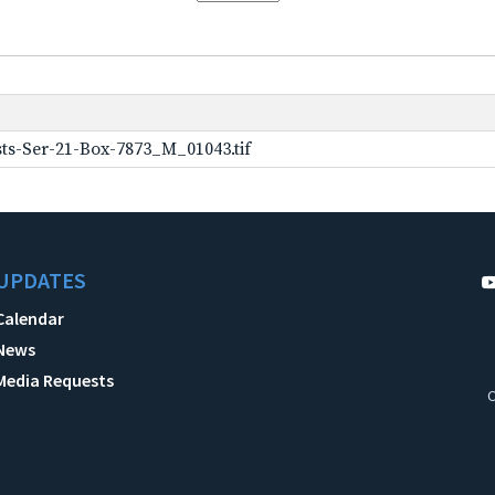
ts-Ser-21-Box-7873_M_01043.tif
UPDATES
Calendar
News
Media Requests
C