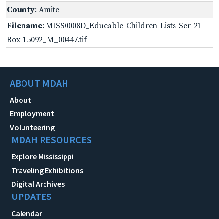
County
: Amite
Filename
: MISS0008D_Educable-Children-Lists-Ser-21-
Box-15092_M_00447.tif
ABOUT MDAH
About
Employment
Volunteering
MDAH RESOURCES
Explore Mississippi
Traveling Exhibitions
Digital Archives
UPDATES
Calendar