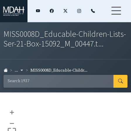
MISS0008D_Educable-Children-Lists-
Ser-21-Box-15092_M_00447.t...
...
MISS0008D_Educable-Childr...
+
–