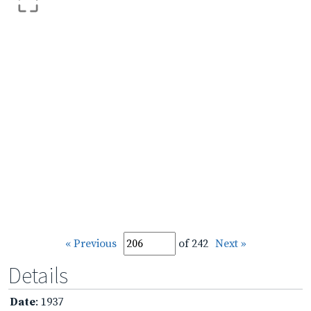
« Previous
of 242
Next »
Details
Date
: 1937