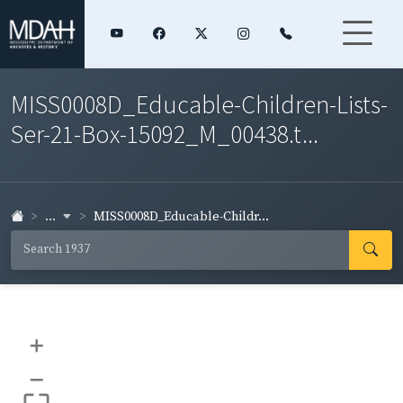
MISS0008D_Educable-Children-Lists-
Ser-21-Box-15092_M_00438.t...
...
MISS0008D_Educable-Childr...
+
–