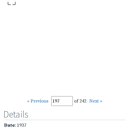
« Previous
of 242
Next »
Details
Date
: 1937