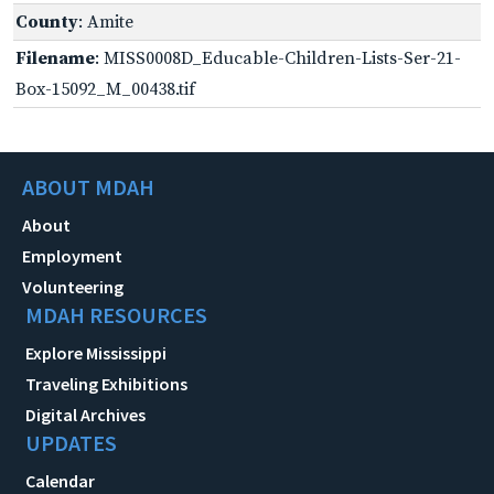
County
: Amite
Filename
: MISS0008D_Educable-Children-Lists-Ser-21-
Box-15092_M_00438.tif
ABOUT MDAH
About
Employment
Volunteering
MDAH RESOURCES
Explore Mississippi
Traveling Exhibitions
Digital Archives
UPDATES
Calendar