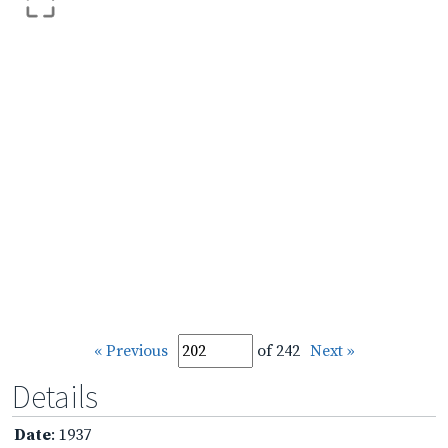
« Previous
of 242
Next »
Details
Date
: 1937