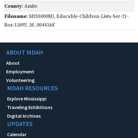
County
: Amite
Filename
: MISS0008D_Educable-Children-Lists-Ser-21-
Box-15092_M_00443.tif
ABOUT MDAH
About
Employment
Volunteering
MDAH RESOURCES
Explore Mississippi
Traveling Exhibitions
Digital Archives
UPDATES
Calendar