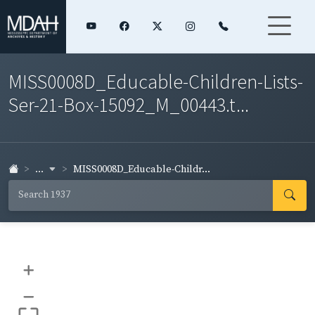
MISS0008D_Educable-Children-Lists-
Ser-21-Box-15092_M_00443.t...
...
MISS0008D_Educable-Childr...
+
–