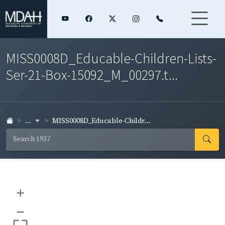
MISS0008D_Educable-Children-Lists-
Ser-21-Box-15092_M_00297.t...
...
MISS0008D_Educable-Childr...
+
–