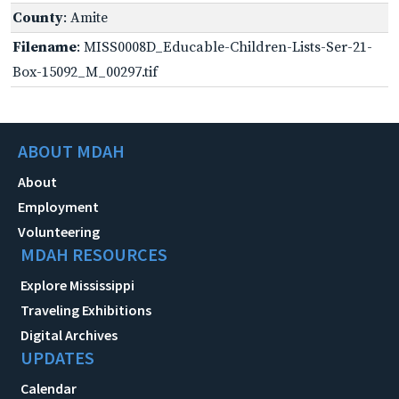
County
: Amite
Filename
: MISS0008D_Educable-Children-Lists-Ser-21-
Box-15092_M_00297.tif
ABOUT MDAH
About
Employment
Volunteering
MDAH RESOURCES
Explore Mississippi
Traveling Exhibitions
Digital Archives
UPDATES
Calendar