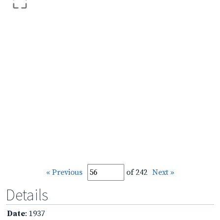
« Previous
of 242
Next »
Details
Date
: 1937