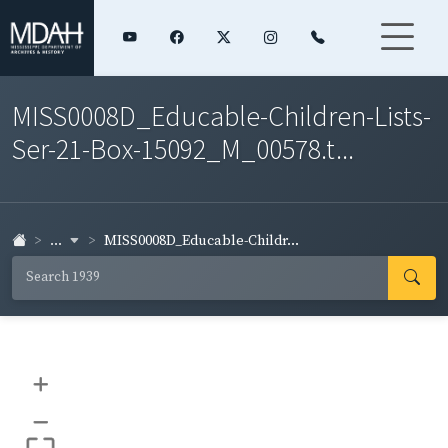
MISS0008D_Educable-Children-Lists-
Ser-21-Box-15092_M_00578.t...
...
MISS0008D_Educable-Childr...
+
–