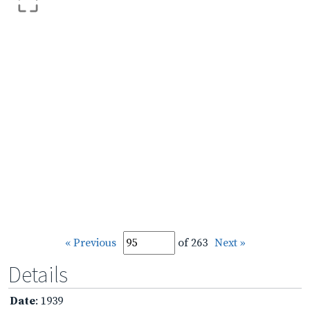
« Previous
of 263
Next »
Details
Date
: 1939