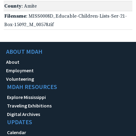
County
: Amite
Filename
: MISS0008D_Educable-Children-Lists-Ser-21-
Box-15092_M_00578.tif
ABOUT MDAH
About
Employment
Volunteering
MDAH RESOURCES
Explore Mississippi
Traveling Exhibitions
Digital Archives
UPDATES
Calendar