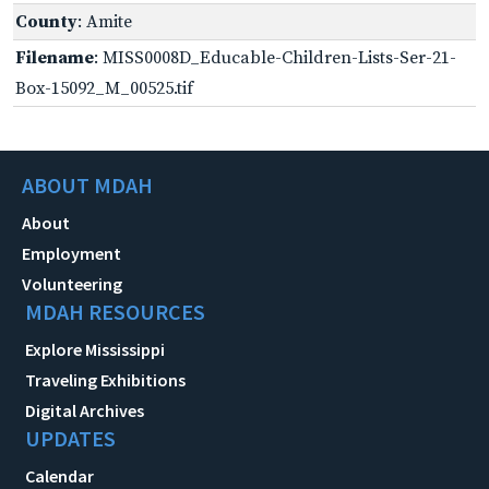
County
: Amite
Filename
: MISS0008D_Educable-Children-Lists-Ser-21-
Box-15092_M_00525.tif
ABOUT MDAH
About
Employment
Volunteering
MDAH RESOURCES
Explore Mississippi
Traveling Exhibitions
Digital Archives
UPDATES
Calendar