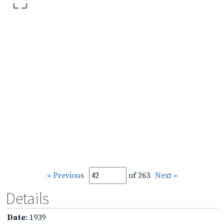
« Previous
of 263
Next »
Details
Date
: 1939