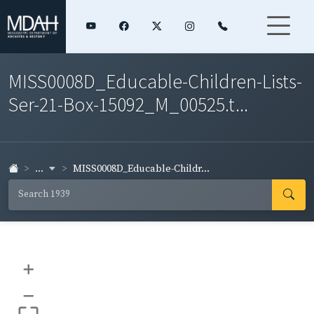
MISS0008D_Educable-Children-Lists-
Ser-21-Box-15092_M_00525.t...
...
MISS0008D_Educable-Childr...
+
–