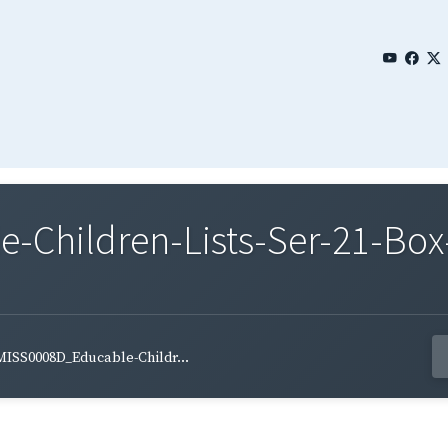
Children-Lists-Ser-21-Box
MISS0008D_Educable-Childr...