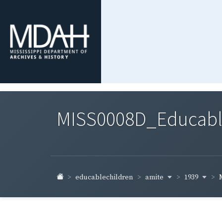
MISS0008D_Educable-
amite
1939
educablechildren