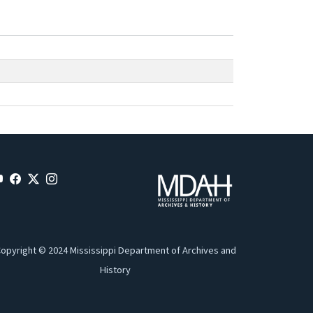
opyright © 2024 Mississippi Department of Archives and
History