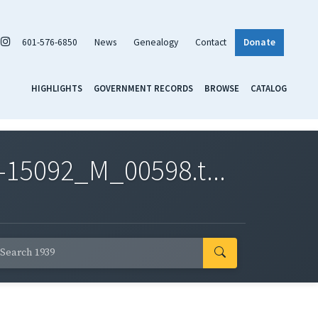
601-576-6850
News
Genealogy
Contact
Donate
HIGHLIGHTS
GOVERNMENT RECORDS
BROWSE
CATALOG
-15092_M_00598.t...