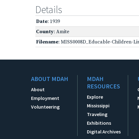
Details
Date
: 1939
County
: Amite
Filename
: MISS0008D_Educable-Children-Lis
ABOUT MDAH
MDAH
RESOURCES
About
Explore
Employment
Mississippi
Volunteering
Traveling
Exhibitions
Digital Archives