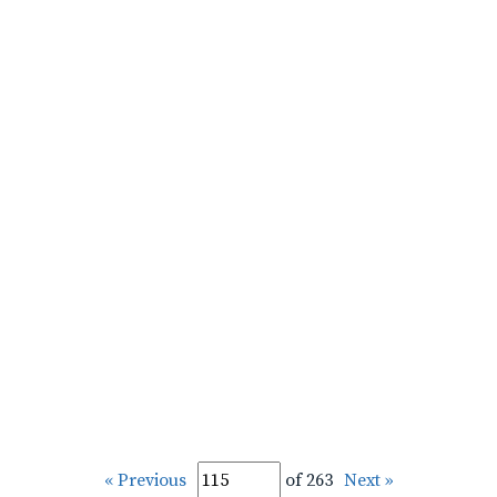
« Previous
of 263
Next »