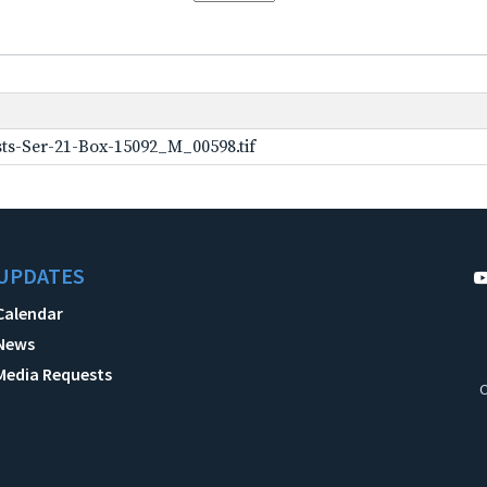
ts-Ser-21-Box-15092_M_00598.tif
UPDATES
Calendar
News
Media Requests
C