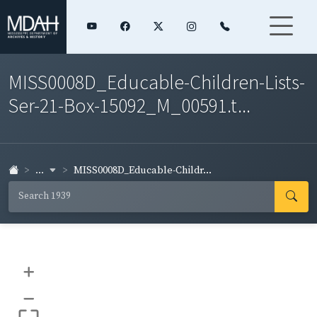
MISS0008D_Educable-Children-Lists-
Ser-21-Box-15092_M_00591.t...
...
MISS0008D_Educable-Childr...
+
–