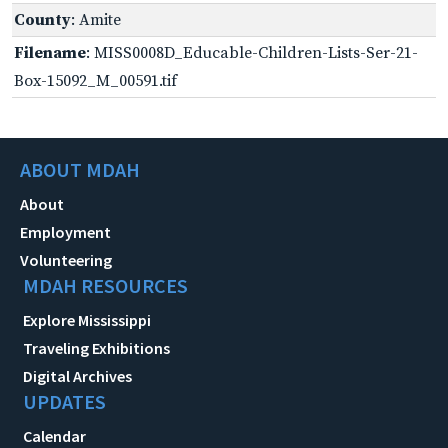
County
: Amite
Filename
: MISS0008D_Educable-Children-Lists-Ser-21-
Box-15092_M_00591.tif
ABOUT MDAH
About
Employment
Volunteering
MDAH RESOURCES
Explore Mississippi
Traveling Exhibitions
Digital Archives
UPDATES
Calendar