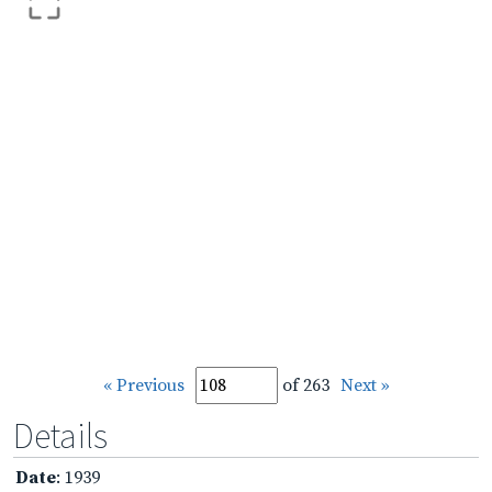
« Previous
of 263
Next »
Details
Date
: 1939