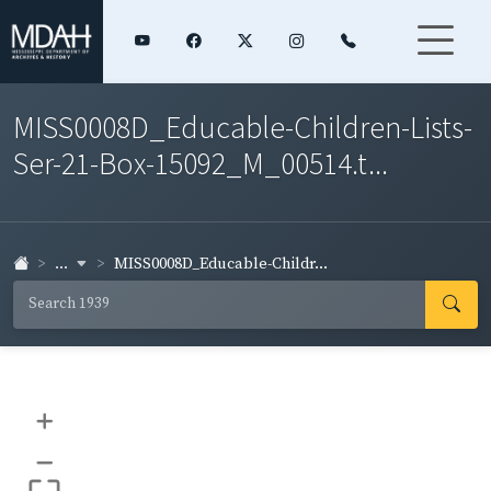
MISS0008D_Educable-Children-Lists-
Ser-21-Box-15092_M_00514.t...
...
MISS0008D_Educable-Childr...
+
–