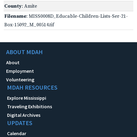
County
: Amite
Filename
: MISS0008D_Educable-Children-Lists-Ser-21-
Box-15092_M_00514.tif
ABOUT MDAH
About
Employment
Volunteering
MDAH RESOURCES
Explore Mississippi
Traveling Exhibitions
Digital Archives
UPDATES
Calendar