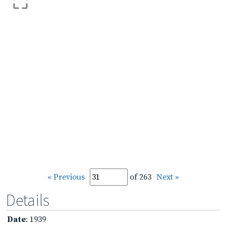
« Previous
of 263
Next »
Details
Date
: 1939