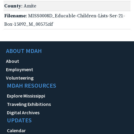
County
: Amite
Filename
: MISS0008D_Educable-Children-Lists-Ser-21-
Box-15092_M_00575.tif
ABOUT MDAH
About
Employment
Volunteering
MDAH RESOURCES
Explore Mississippi
Traveling Exhibitions
Digital Archives
UPDATES
Calendar