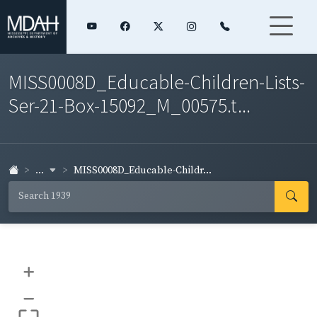
MISS0008D_Educable-Children-Lists-
Ser-21-Box-15092_M_00575.t...
...
MISS0008D_Educable-Childr...
+
–