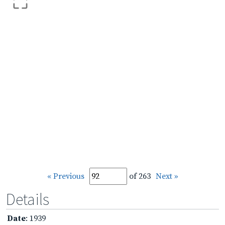
« Previous
of 263
Next »
Details
Date
: 1939