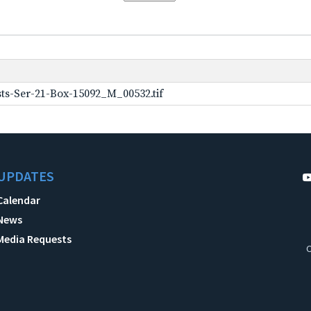
ts-Ser-21-Box-15092_M_00532.tif
UPDATES
Calendar
News
Media Requests
C