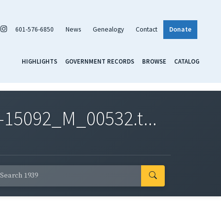
601-576-6850
News
Genealogy
Contact
Donate
HIGHLIGHTS
GOVERNMENT RECORDS
BROWSE
CATALOG
-15092_M_00532.t...