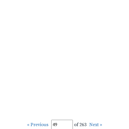
« Previous
of 263
Next »