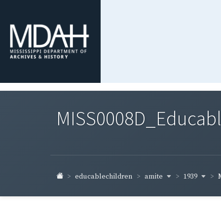
MISS0008D_Educable-
amite
1939
educablechildren