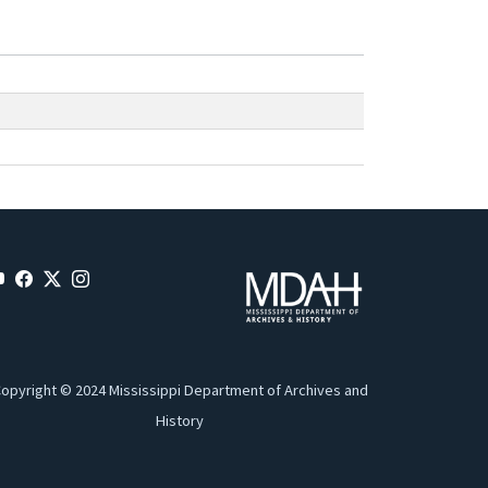
opyright © 2024 Mississippi Department of Archives and
History