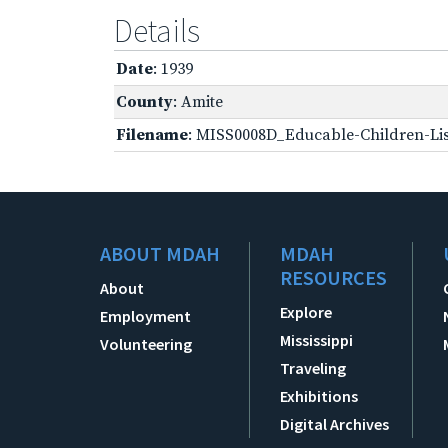
Details
Date
: 1939
County
: Amite
Filename
: MISS0008D_Educable-Children-Lis
ABOUT MDAH
MDAH
RESOURCES
About
Explore
Employment
Mississippi
Volunteering
Traveling
Exhibitions
Digital Archives