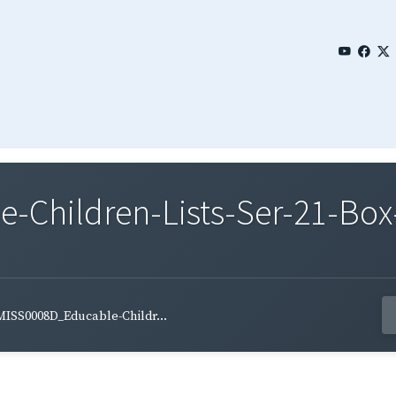
Children-Lists-Ser-21-Box
MISS0008D_Educable-Childr...