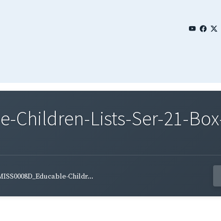
Children-Lists-Ser-21-Box
MISS0008D_Educable-Childr...