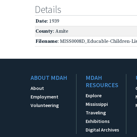
Details
Date
: 1939
County
: Amite
Filename
: MISS0008D_Educable-Children-Lis
ABOUT MDAH
MDAH
RESOURCES
About
Explore
Employment
Mississippi
Volunteering
Traveling
Exhibitions
Digital Archives