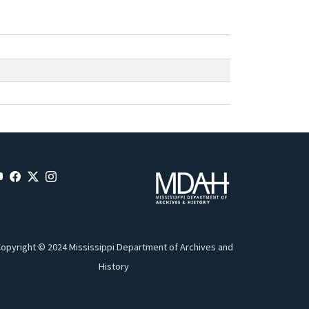
opyright © 2024 Mississippi Department of Archives and
History