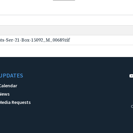
ts-Ser-21-Box-15092_M_00689.tif
UPDATES
Calendar
News
Media Requests
C