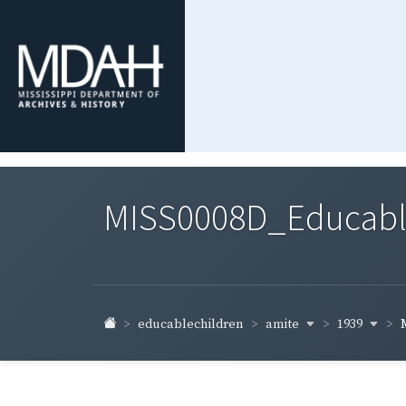
MISS0008D_Educable-
amite
1939
educablechildren