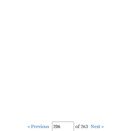
« Previous
of 263
Next »