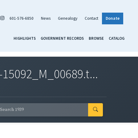
601-576-6850
News
Genealogy
Contact
Donate
HIGHLIGHTS
GOVERNMENT RECORDS
BROWSE
CATALOG
-15092_M_00689.t...