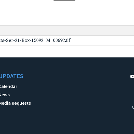
ts-Ser-21-Box-15092_M_00692.tif
UPDATES
Calendar
News
Media Requests
C