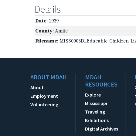
Details
Date
: 1939
County
: Amite
Filename
: MISS0008D_Educable-Children-Lis
ABOUT MDAH
MDAH
RESOURCES
About
Explore
Employment
Mississippi
Volunteering
Traveling
Exhibitions
Digital Archives