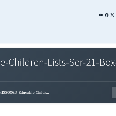
Children-Lists-Ser-21-Box
MISS0008D_Educable-Childr...