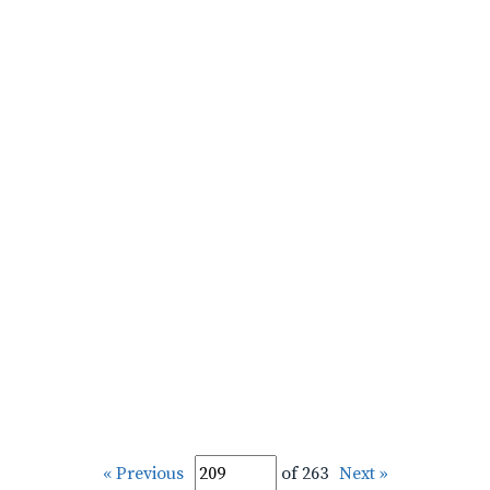
« Previous
of 263
Next »