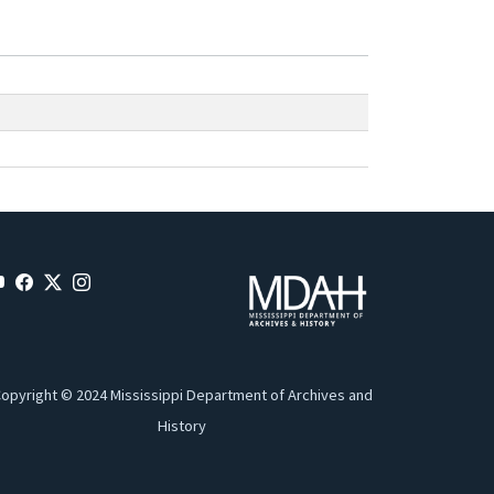
opyright © 2024 Mississippi Department of Archives and
History