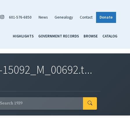
601-576-6850
News
Genealogy
Contact
Donate
HIGHLIGHTS
GOVERNMENT RECORDS
BROWSE
CATALOG
-15092_M_00692.t...