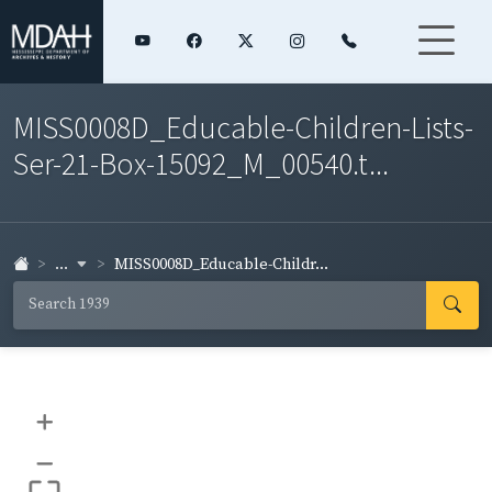
MISS0008D_Educable-Children-Lists-
Ser-21-Box-15092_M_00540.t...
...
MISS0008D_Educable-Childr...
+
–