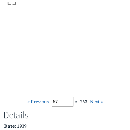
« Previous
of 263
Next »
Details
Date
: 1939