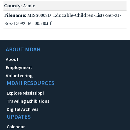
County
: Amite
Filename
: MISS0008D_Educable-Children-Lists-Ser-21-
Box-15092_M_00540.tif
ABOUT MDAH
About
Employment
Volunteering
MDAH RESOURCES
Explore Mississippi
Traveling Exhibitions
Digital Archives
UPDATES
Calendar