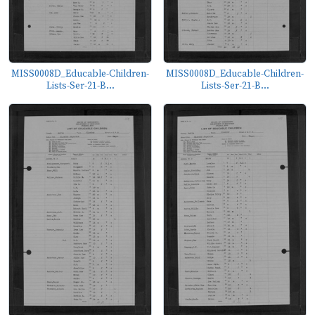
MISS0008D_Educable-Children-
MISS0008D_Educable-Children-
Lists-Ser-21-B...
Lists-Ser-21-B...