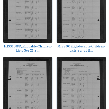
MISS0008D_Educable-Children-
MISS0008D_Educable-Children-
Lists-Ser-21-B...
Lists-Ser-21-B...