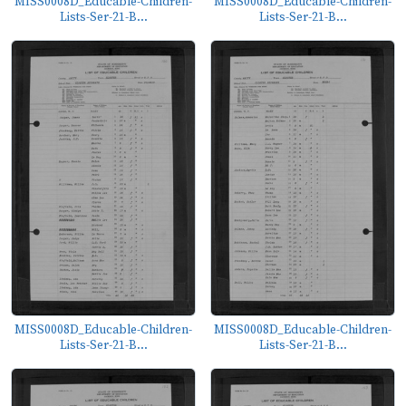
MISS0008D_Educable-Children-
MISS0008D_Educable-Children-
Lists-Ser-21-B...
Lists-Ser-21-B...
MISS0008D_Educable-Children-
MISS0008D_Educable-Children-
Lists-Ser-21-B...
Lists-Ser-21-B...