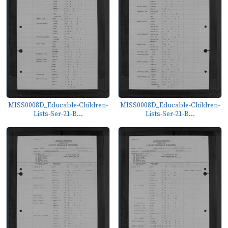
MISS0008D_Educable-Children-
MISS0008D_Educable-Children-
Lists-Ser-21-B...
Lists-Ser-21-B...