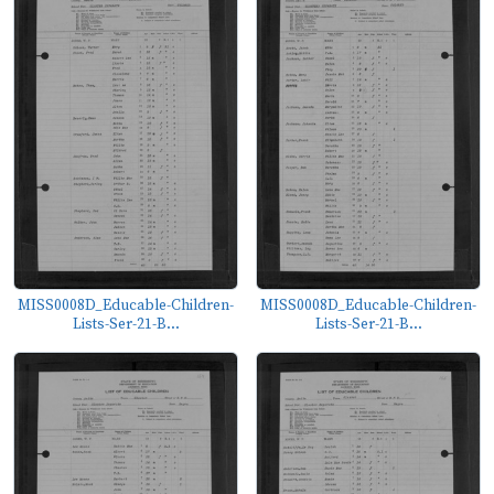
MISS0008D_Educable-Children-
MISS0008D_Educable-Children-
Lists-Ser-21-B...
Lists-Ser-21-B...