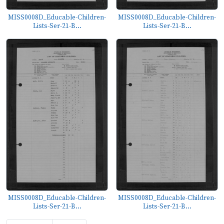
MISS0008D_Educable-Children-
MISS0008D_Educable-Children-
Lists-Ser-21-B...
Lists-Ser-21-B...
MISS0008D_Educable-Children-
MISS0008D_Educable-Children-
Lists-Ser-21-B...
Lists-Ser-21-B...