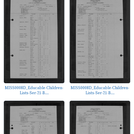
MISS0008D_Educable-Children-
MISS0008D_Educable-Children-
Lists-Ser-21-B...
Lists-Ser-21-B...