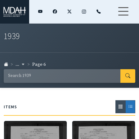
1939
...
Page 6
ITEMS