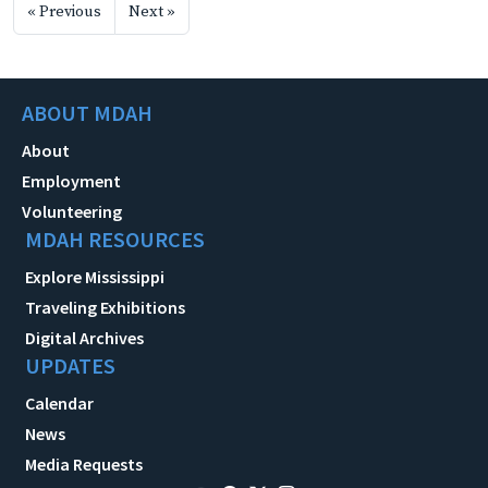
« Previous
Next »
ABOUT MDAH
About
Employment
Volunteering
MDAH RESOURCES
Explore Mississippi
Traveling Exhibitions
Digital Archives
UPDATES
Calendar
News
Media Requests