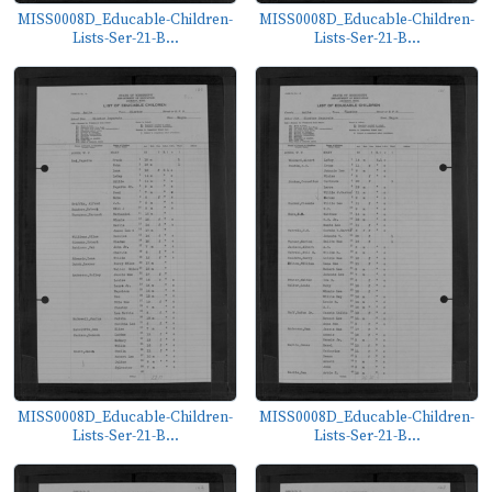
MISS0008D_Educable-Children-
MISS0008D_Educable-Children-
Lists-Ser-21-B...
Lists-Ser-21-B...
MISS0008D_Educable-Children-
MISS0008D_Educable-Children-
Lists-Ser-21-B...
Lists-Ser-21-B...