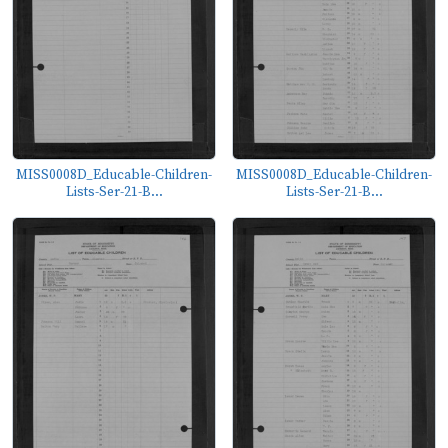
MISS0008D_Educable-Children-
MISS0008D_Educable-Children-
Lists-Ser-21-B...
Lists-Ser-21-B...