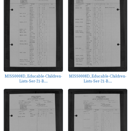
MISS0008D_Educable-Children-
MISS0008D_Educable-Children-
Lists-Ser-21-B...
Lists-Ser-21-B...