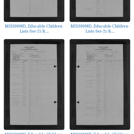
MISS0008D_Educable-Children-
MISS0008D_Educable-Children-
Lists-Ser-21-B...
Lists-Ser-21-B...