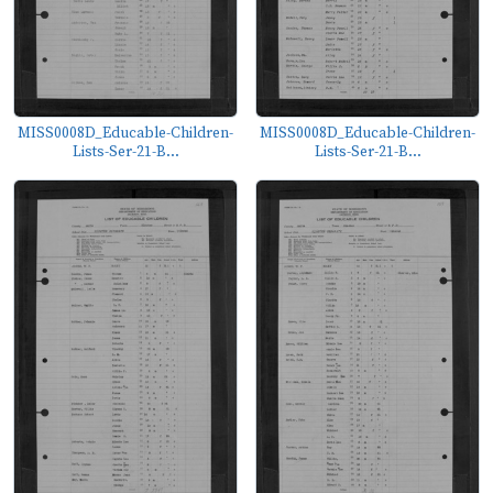
MISS0008D_Educable-Children-
MISS0008D_Educable-Children-
Lists-Ser-21-B...
Lists-Ser-21-B...