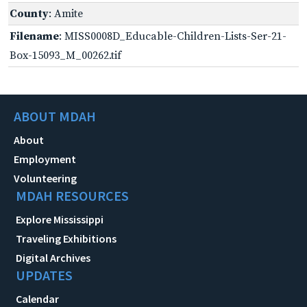
County
: Amite
Filename
: MISS0008D_Educable-Children-Lists-Ser-21-
Box-15093_M_00262.tif
ABOUT MDAH
About
Employment
Volunteering
MDAH RESOURCES
Explore Mississippi
Traveling Exhibitions
Digital Archives
UPDATES
Calendar