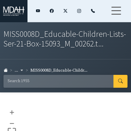
MISS0008D_Educable-Children-Lists-
Ser-21-Box-15093_M_00262.t...
...
MISS0008D_Educable-Childr...
+
–