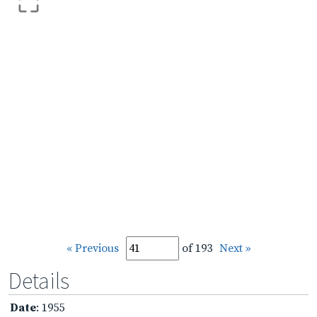
« Previous
of 193
Next »
Details
Date
: 1955