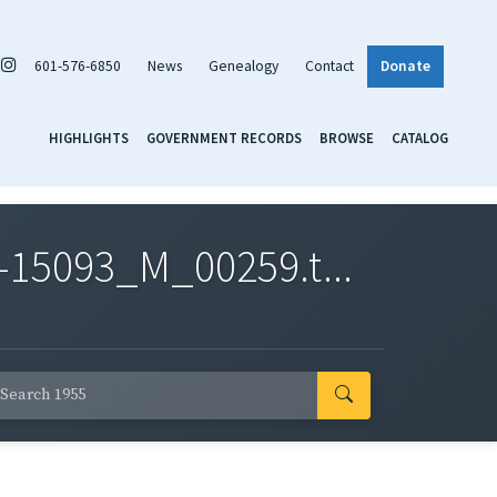
601-576-6850
News
Genealogy
Contact
Donate
HIGHLIGHTS
GOVERNMENT RECORDS
BROWSE
CATALOG
-15093_M_00259.t...