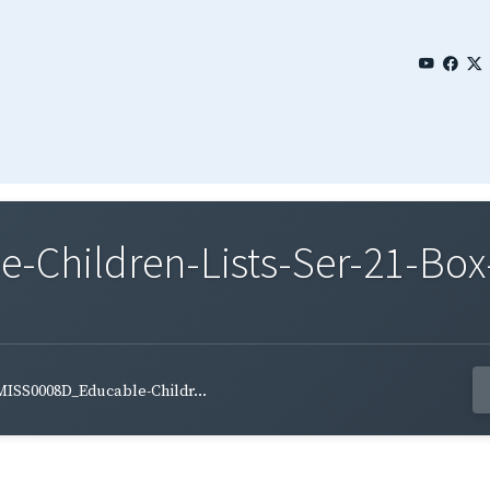
Children-Lists-Ser-21-Box
MISS0008D_Educable-Childr...