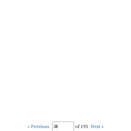
« Previous
of 193
Next »