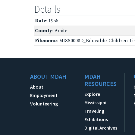
Details
Date
: 1955
County
: Amite
Filename
: MISS0008D_Educable-Children-Lis
ABOUT MDAH
MDAH
RESOURCES
About
Explore
Employment
Mississippi
Volunteering
Traveling
Exhibitions
Digital Archives