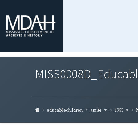
MISS0008D_Educable-
amite
1955
educablechildren