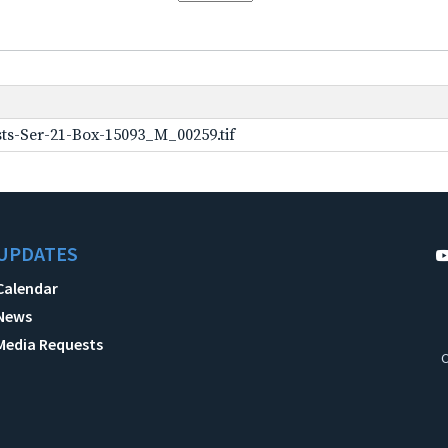
ts-Ser-21-Box-15093_M_00259.tif
UPDATES
Calendar
News
Media Requests
C