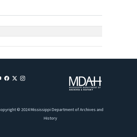
opyright © 2024 Mississippi Department of Archives and
History