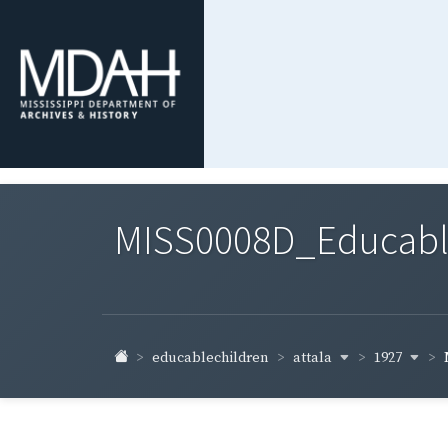
MISS0008D_Educable-
attala
1927
educablechildren