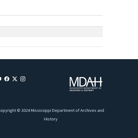
opyright © 2024 Mississippi Department of Archives and
History