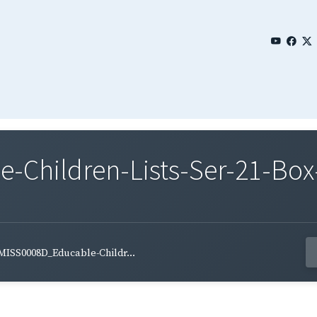
Children-Lists-Ser-21-Box-
MISS0008D_Educable-Childr...