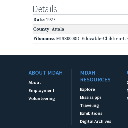
Details
Date
: 1927
County
: Attala
Filename
: MISS0008D_Educable-Children-Lis
ABOUT MDAH
MDAH
RESOURCES
About
Explore
Employment
Mississippi
Volunteering
Traveling
Exhibitions
Digital Archives