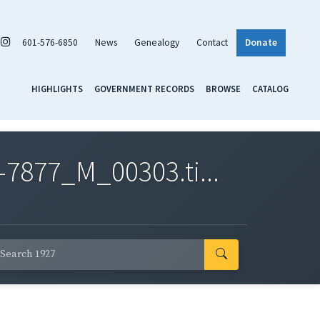
601-576-6850
News
Genealogy
Contact
Donate
HIGHLIGHTS
GOVERNMENT RECORDS
BROWSE
CATALOG
7877_M_00303.ti...