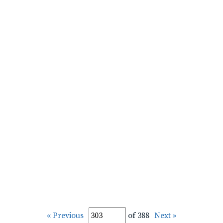
« Previous
of 388
Next »