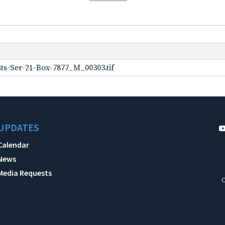
ts-Ser-21-Box-7877_M_00303.tif
UPDATES
Calendar
News
Media Requests
C