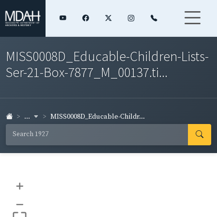
MISS0008D_Educable-Children-Lists-
Ser-21-Box-7877_M_00137.ti...
...
MISS0008D_Educable-Childr...
+
–