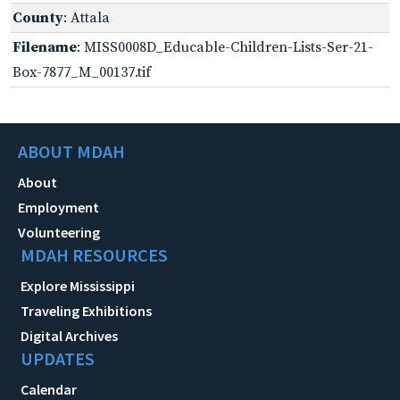
County
: Attala
Filename
: MISS0008D_Educable-Children-Lists-Ser-21-
Box-7877_M_00137.tif
ABOUT MDAH
About
Employment
Volunteering
MDAH RESOURCES
Explore Mississippi
Traveling Exhibitions
Digital Archives
UPDATES
Calendar