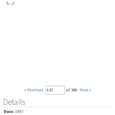
« Previous
of 388
Next »
Details
Date
: 1927