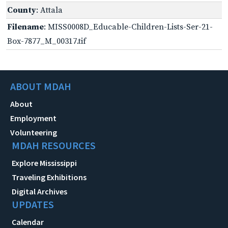
County
: Attala
Filename
: MISS0008D_Educable-Children-Lists-Ser-21-
Box-7877_M_00317.tif
ABOUT MDAH
About
Employment
Volunteering
MDAH RESOURCES
Explore Mississippi
Traveling Exhibitions
Digital Archives
UPDATES
Calendar