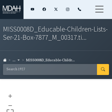
MISS0008D_Educable-Children-Lists-
Ser-21-Box-7877_M_00317.ti...
...
MISS0008D_Educable-Childr...
+
–