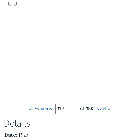
« Previous
of 388
Next »
Details
Date
: 1927