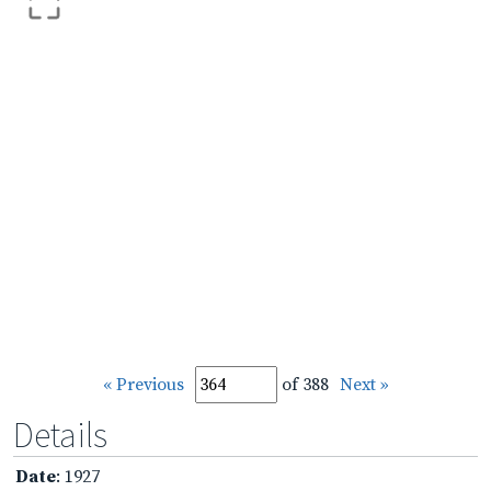
« Previous
of 388
Next »
Details
Date
: 1927