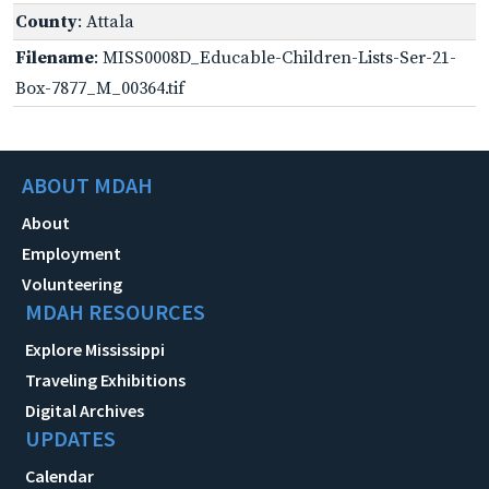
County
: Attala
Filename
: MISS0008D_Educable-Children-Lists-Ser-21-
Box-7877_M_00364.tif
ABOUT MDAH
About
Employment
Volunteering
MDAH RESOURCES
Explore Mississippi
Traveling Exhibitions
Digital Archives
UPDATES
Calendar