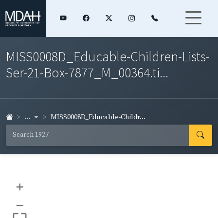
MISS0008D_Educable-Children-Lists-
Ser-21-Box-7877_M_00364.ti...
...
MISS0008D_Educable-Childr...
+
–