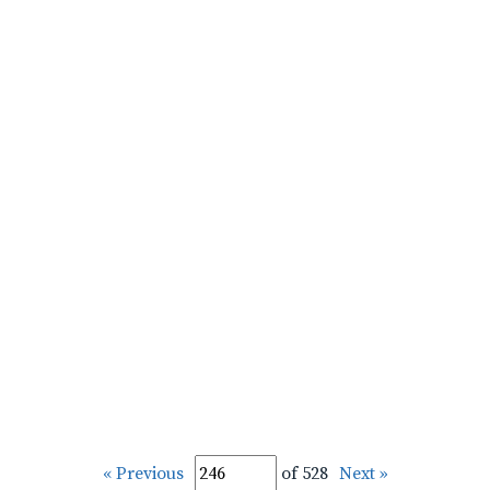
« Previous
of 528
Next »