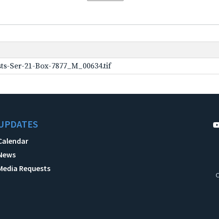
ts-Ser-21-Box-7877_M_00634.tif
UPDATES
Calendar
News
Media Requests
C