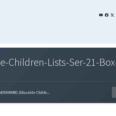
Children-Lists-Ser-21-Box-
MISS0008D_Educable-Childr...