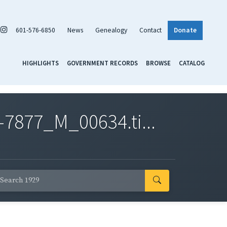
601-576-6850
News
Genealogy
Contact
Donate
HIGHLIGHTS
GOVERNMENT RECORDS
BROWSE
CATALOG
7877_M_00634.ti...