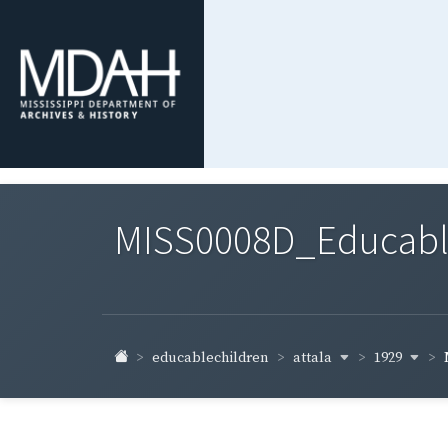
MISS0008D_Educable-
attala
1929
educablechildren