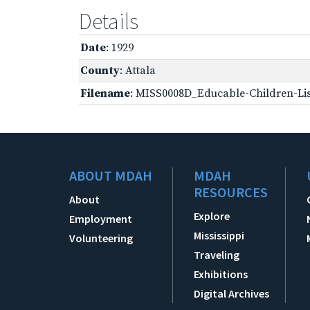
Details
Date
: 1929
County
: Attala
Filename
: MISS0008D_Educable-Children-Lis
ABOUT MDAH
MDAH
RESOURCES
About
Explore
Employment
Mississippi
Volunteering
Traveling
Exhibitions
Digital Archives