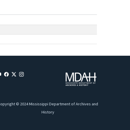
opyright © 2024 Mississippi Department of Archives and
History