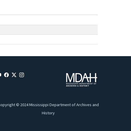
opyright © 2024 Mississippi Department of Archives and
History