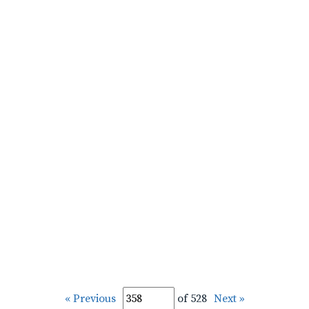
« Previous
of 528
Next »