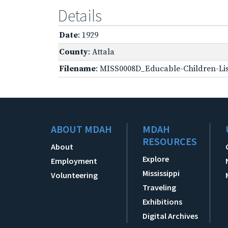
Details
Date
: 1929
County
: Attala
Filename
: MISS0008D_Educable-Children-Lis
ABOUT MDAH
MDAH
RESOURCES
About
Explore
Employment
Mississippi
Volunteering
Traveling
Exhibitions
Digital Archives