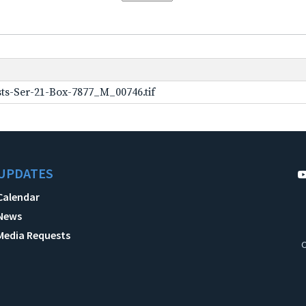
ts-Ser-21-Box-7877_M_00746.tif
UPDATES
Calendar
News
Media Requests
C