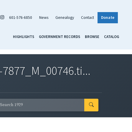
601-576-6850
News
Genealogy
Contact
Donate
HIGHLIGHTS
GOVERNMENT RECORDS
BROWSE
CATALOG
7877_M_00746.ti...