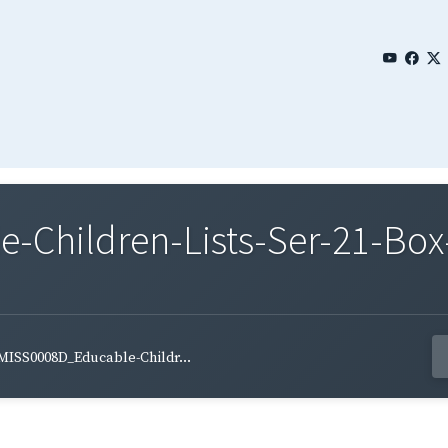
Children-Lists-Ser-21-Box-
MISS0008D_Educable-Childr...