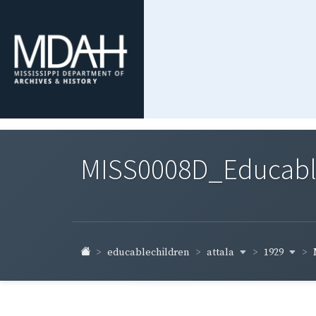
MISS0008D_Educable-
attala
1929
educablechildren