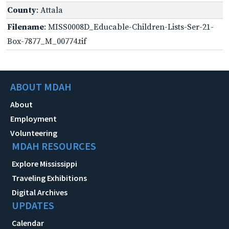
County
: Attala
Filename
: MISS0008D_Educable-Children-Lists-Ser-21-
Box-7877_M_00774.tif
ABOUT MDAH
About
Employment
Volunteering
MDAH RESOURCES
Explore Mississippi
Traveling Exhibitions
Digital Archives
UPDATES
Calendar