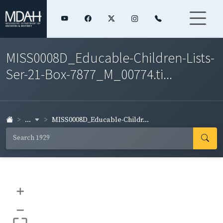
MISS0008D_Educable-Children-Lists-
Ser-21-Box-7877_M_00774.ti...
...
MISS0008D_Educable-Childr...
+
–