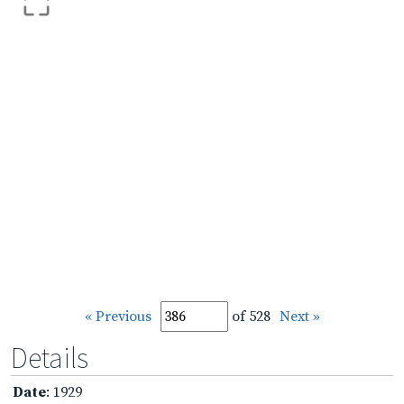
« Previous
of 528
Next »
Details
Date
: 1929