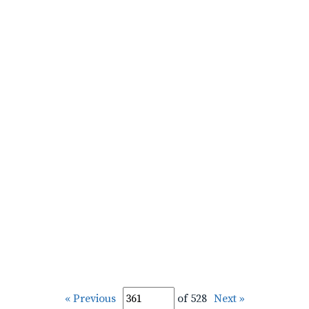
« Previous
of 528
Next »