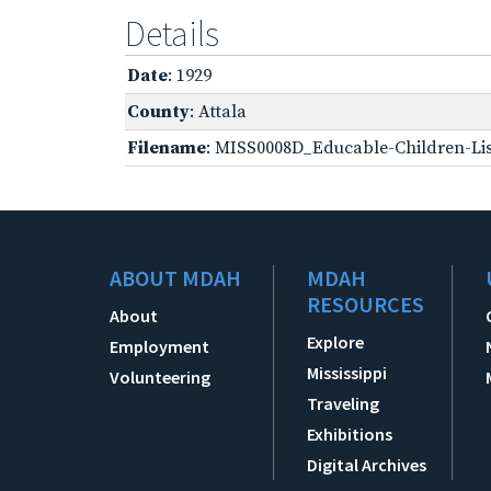
Details
Date
: 1929
County
: Attala
Filename
: MISS0008D_Educable-Children-Lis
ABOUT MDAH
MDAH
RESOURCES
About
Explore
Employment
Mississippi
Volunteering
Traveling
Exhibitions
Digital Archives