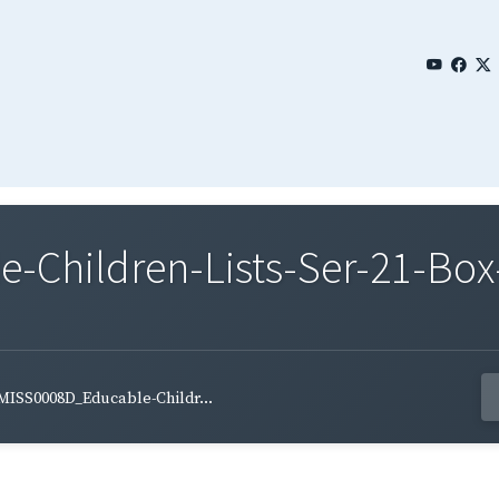
Children-Lists-Ser-21-Box-
MISS0008D_Educable-Childr...