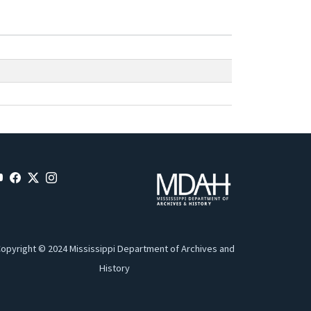
opyright © 2024 Mississippi Department of Archives and
History