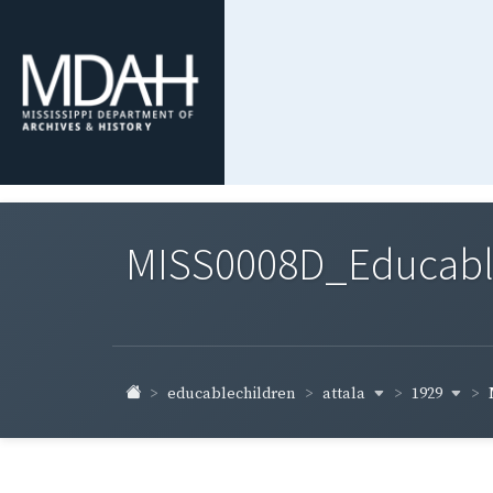
MISS0008D_Educable-
attala
1929
educablechildren