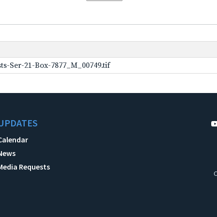
ts-Ser-21-Box-7877_M_00749.tif
UPDATES
Calendar
News
Media Requests
C