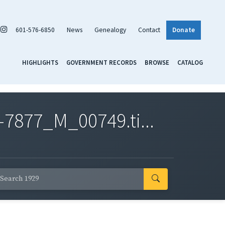
601-576-6850
News
Genealogy
Contact
Donate
HIGHLIGHTS
GOVERNMENT RECORDS
BROWSE
CATALOG
7877_M_00749.ti...