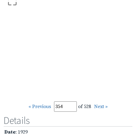
« Previous
of 528
Next »
Details
Date
: 1929