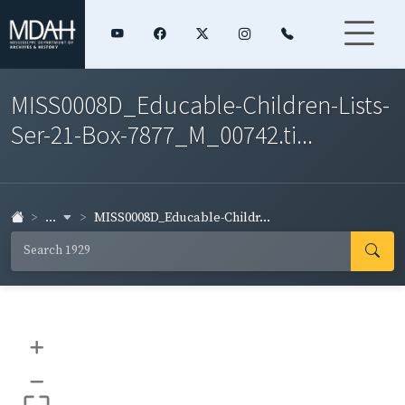
MISS0008D_Educable-Children-Lists-
Ser-21-Box-7877_M_00742.ti...
...
MISS0008D_Educable-Childr...
+
–