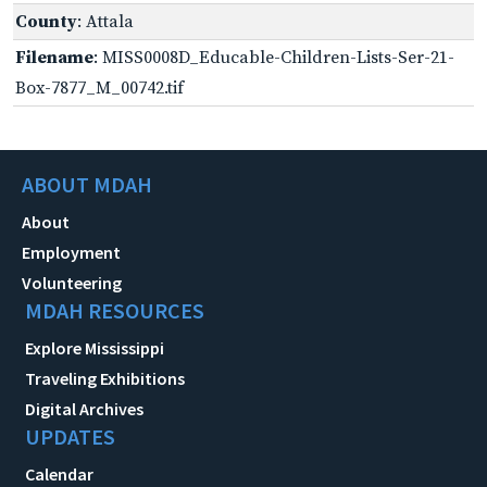
County
: Attala
Filename
: MISS0008D_Educable-Children-Lists-Ser-21-
Box-7877_M_00742.tif
ABOUT MDAH
About
Employment
Volunteering
MDAH RESOURCES
Explore Mississippi
Traveling Exhibitions
Digital Archives
UPDATES
Calendar