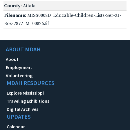
County
: Attala
Filename
: MISS0008D_Educable-Children-Lists-Ser-21-
Box-7877_M_00826.tif
ABOUT MDAH
About
Employment
Volunteering
MDAH RESOURCES
Explore Mississippi
Traveling Exhibitions
Digital Archives
UPDATES
Calendar