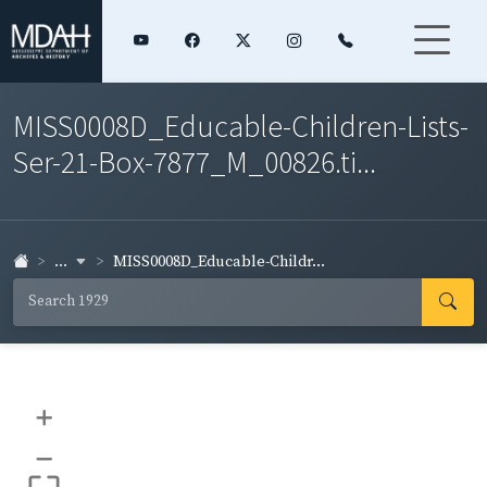
MISS0008D_Educable-Children-Lists-
Ser-21-Box-7877_M_00826.ti...
...
MISS0008D_Educable-Childr...
+
–