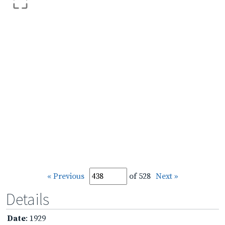
« Previous
of 528
Next »
Details
Date
: 1929