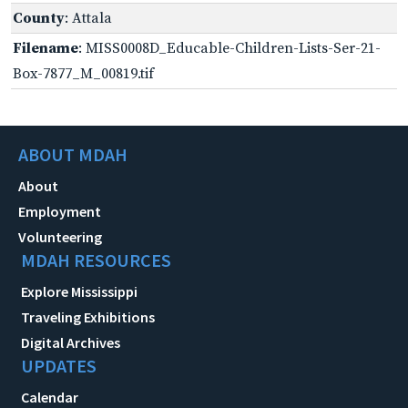
County
: Attala
Filename
: MISS0008D_Educable-Children-Lists-Ser-21-
Box-7877_M_00819.tif
ABOUT MDAH
About
Employment
Volunteering
MDAH RESOURCES
Explore Mississippi
Traveling Exhibitions
Digital Archives
UPDATES
Calendar