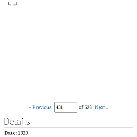
« Previous
of 528
Next »
Details
Date
: 1929