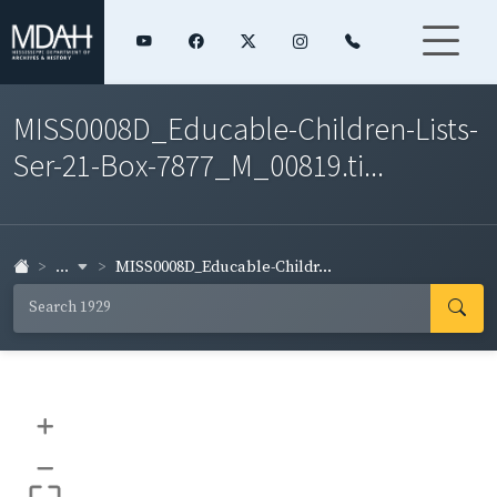
MISS0008D_Educable-Children-Lists-
Ser-21-Box-7877_M_00819.ti...
...
MISS0008D_Educable-Childr...
+
–