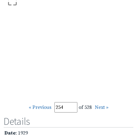
« Previous
of 528
Next »
Details
Date
: 1929