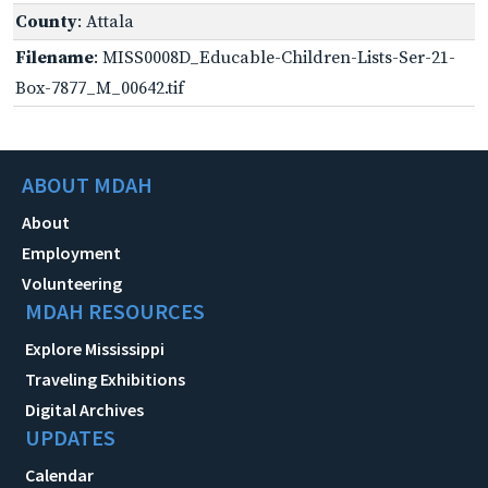
County
: Attala
Filename
: MISS0008D_Educable-Children-Lists-Ser-21-
Box-7877_M_00642.tif
ABOUT MDAH
About
Employment
Volunteering
MDAH RESOURCES
Explore Mississippi
Traveling Exhibitions
Digital Archives
UPDATES
Calendar