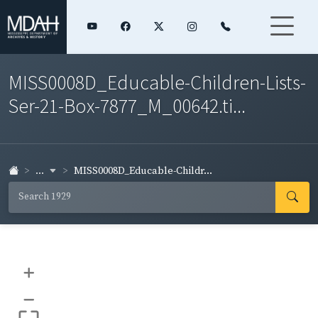
MISS0008D_Educable-Children-Lists-
Ser-21-Box-7877_M_00642.ti...
...
MISS0008D_Educable-Childr...
+
–