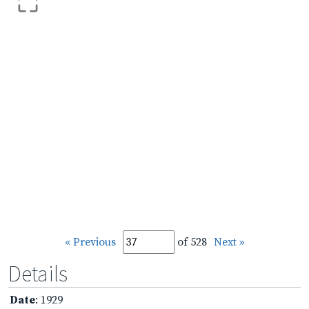
« Previous
of 528
Next »
Details
Date
: 1929