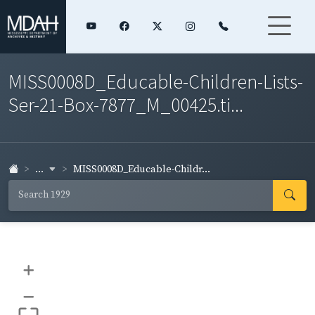
MISS0008D_Educable-Children-Lists-
Ser-21-Box-7877_M_00425.ti...
...
MISS0008D_Educable-Childr...
+
–