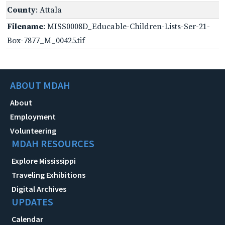
County
: Attala
Filename
: MISS0008D_Educable-Children-Lists-Ser-21-
Box-7877_M_00425.tif
ABOUT MDAH
About
Employment
Volunteering
MDAH RESOURCES
Explore Mississippi
Traveling Exhibitions
Digital Archives
UPDATES
Calendar