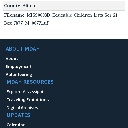
County
: Attala
Filename
: MISS0008D_Educable-Children-Lists-Ser-21-
Box-7877_M_00771.tif
ABOUT MDAH
About
Employment
Volunteering
MDAH RESOURCES
Explore Mississippi
Traveling Exhibitions
Digital Archives
UPDATES
Calendar