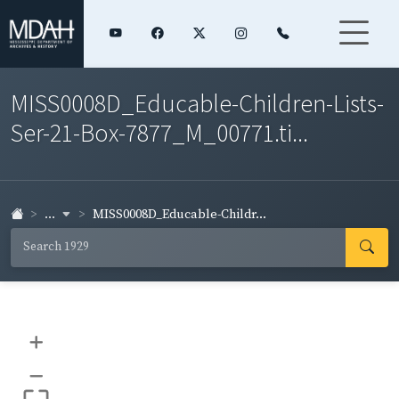
MISS0008D_Educable-Children-Lists-
Ser-21-Box-7877_M_00771.ti...
...
MISS0008D_Educable-Childr...
+
–