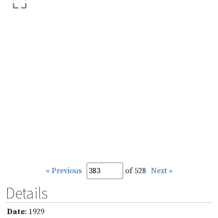
« Previous
of 528
Next »
Details
Date
: 1929