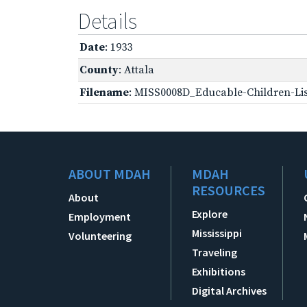
Details
Date
: 1933
County
: Attala
Filename
: MISS0008D_Educable-Children-Lis
ABOUT MDAH
MDAH
RESOURCES
About
Explore
Employment
Mississippi
Volunteering
Traveling
Exhibitions
Digital Archives