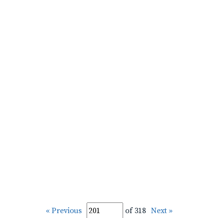
« Previous
of 318
Next »