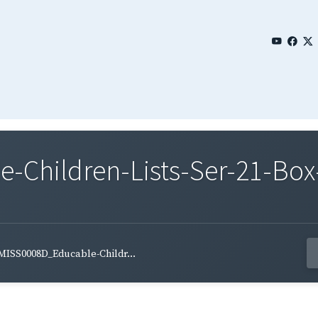
Children-Lists-Ser-21-Box-
MISS0008D_Educable-Childr...