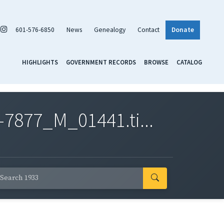
601-576-6850
News
Genealogy
Contact
Donate
HIGHLIGHTS
GOVERNMENT RECORDS
BROWSE
CATALOG
7877_M_01441.ti...