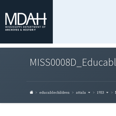
MISS0008D_Educable-
attala
1933
educablechildren