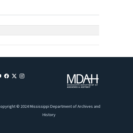
opyright © 2024 Mississippi Department of Archives and
History