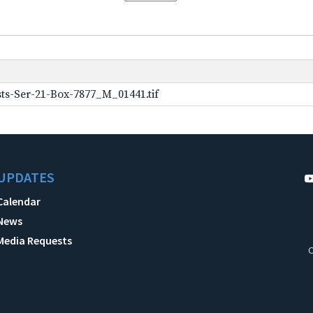
ts-Ser-21-Box-7877_M_01441.tif
UPDATES
Calendar
News
Media Requests
C