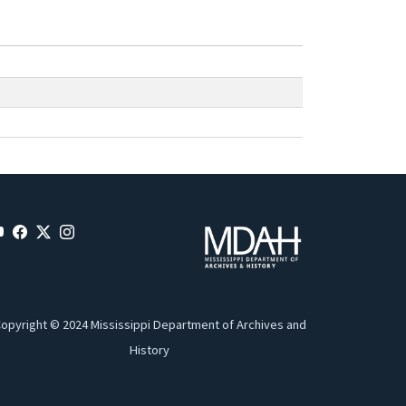
opyright © 2024 Mississippi Department of Archives and
History