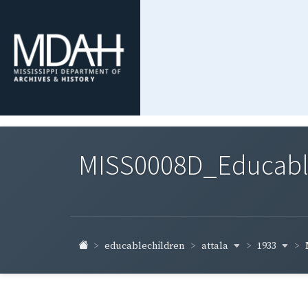
MISS0008D_Educable-
attala
1933
educablechildren