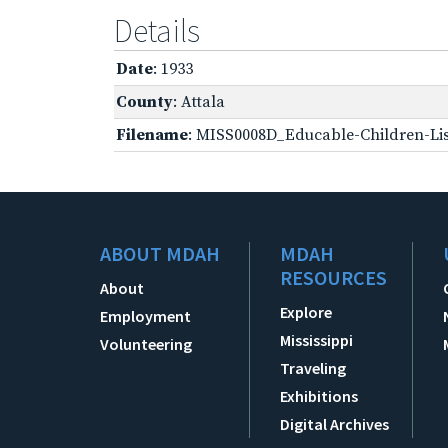
Details
Date
: 1933
County
: Attala
Filename
: MISS0008D_Educable-Children-Lis
ABOUT MDAH
MDAH
RESOURCES
About
Explore
Employment
Mississippi
Volunteering
Traveling
Exhibitions
Digital Archives