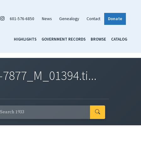
601-576-6850
News
Genealogy
Contact
Donate
HIGHLIGHTS
GOVERNMENT RECORDS
BROWSE
CATALOG
7877_M_01394.ti...