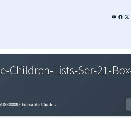
Children-Lists-Ser-21-Box-
MISS0008D_Educable-Childr...