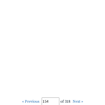
« Previous
of 318
Next »