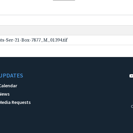
ts-Ser-21-Box-7877_M_01394.tif
UPDATES
Calendar
News
Media Requests
C