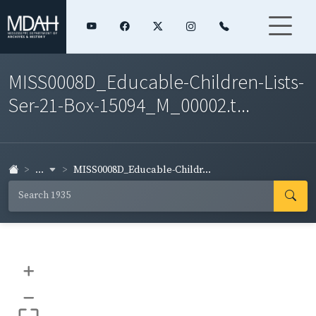
MISS0008D_Educable-Children-Lists-
Ser-21-Box-15094_M_00002.t...
...
MISS0008D_Educable-Childr...
+
–