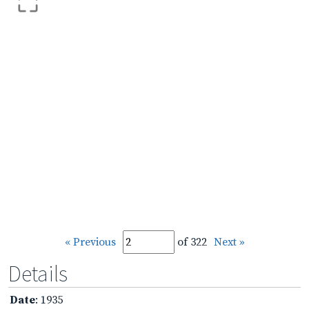
« Previous
of 322
Next »
Details
Date
: 1935