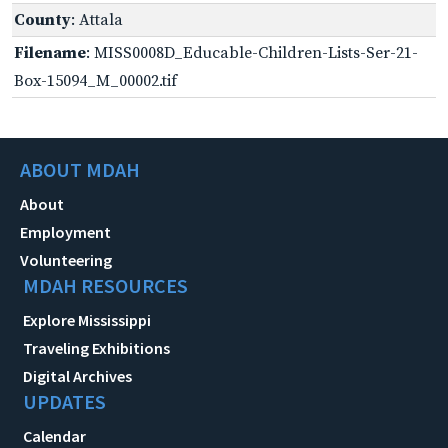
County
: Attala
Filename
: MISS0008D_Educable-Children-Lists-Ser-21-
Box-15094_M_00002.tif
ABOUT MDAH
About
Employment
Volunteering
MDAH RESOURCES
Explore Mississippi
Traveling Exhibitions
Digital Archives
UPDATES
Calendar