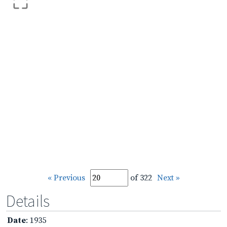
« Previous
of 322
Next »
Details
Date
: 1935