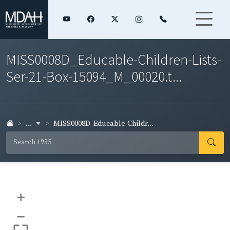
MISS0008D_Educable-Children-Lists-
Ser-21-Box-15094_M_00020.t...
...
MISS0008D_Educable-Childr...
+
–