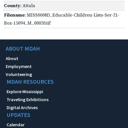
County
: Attala
Filename
: MISS0008D_Educable-Children-Lists-Ser-21-
Box-15094_M_00020.tif
ABOUT MDAH
About
Employment
Volunteering
MDAH RESOURCES
Explore Mississippi
Traveling Exhibitions
Digital Archives
UPDATES
Calendar