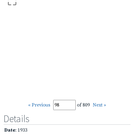
« Previous
of 809
Next »
Details
Date
: 1933