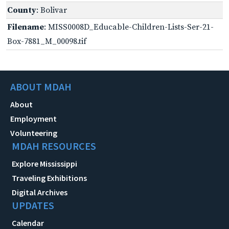
County
: Bolivar
Filename
: MISS0008D_Educable-Children-Lists-Ser-21-
Box-7881_M_00098.tif
ABOUT MDAH
About
Employment
Volunteering
MDAH RESOURCES
Explore Mississippi
Traveling Exhibitions
Digital Archives
UPDATES
Calendar