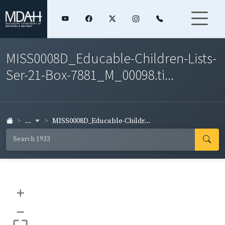
MISS0008D_Educable-Children-Lists-
Ser-21-Box-7881_M_00098.ti...
...
MISS0008D_Educable-Childr...
+
–