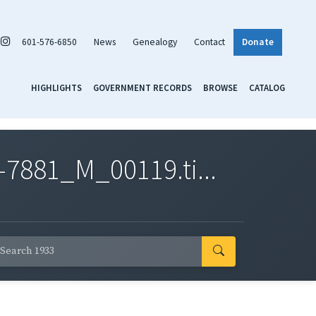
601-576-6850
News
Genealogy
Contact
Donate
HIGHLIGHTS
GOVERNMENT RECORDS
BROWSE
CATALOG
7881_M_00119.ti...