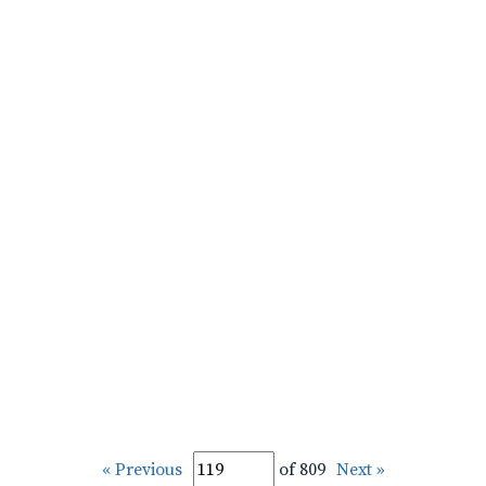
« Previous
of 809
Next »