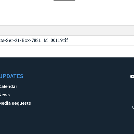
ts-Ser-21-Box-7881_M_00119.tif
UPDATES
Calendar
News
Media Requests
C