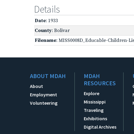
Details
Date
: 1933
County
: Bolivar
Filename
: MISS0008D_Educable-Children-Lis
ABOUT MDAH
MDAH
RESOURCES
About
Explore
Employment
Mississippi
Volunteering
Traveling
Exhibitions
Digital Archives