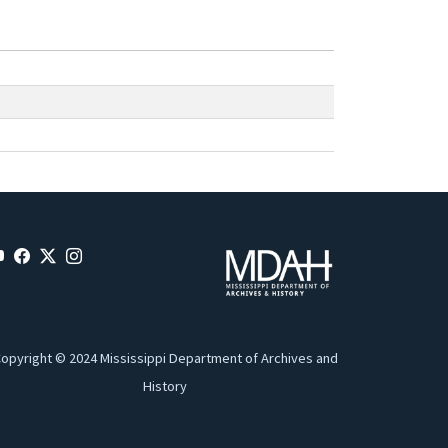
opyright © 2024 Mississippi Department of Archives and
History