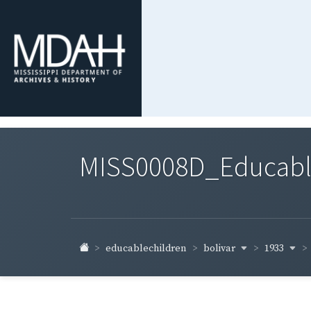
MISS0008D_Educable-
bolivar
1933
educablechildren