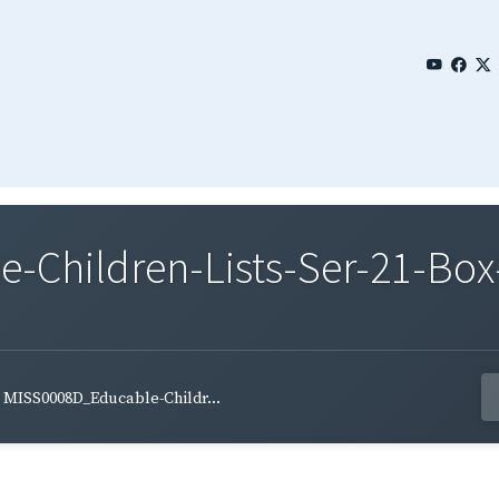
Children-Lists-Ser-21-Box-
MISS0008D_Educable-Childr...